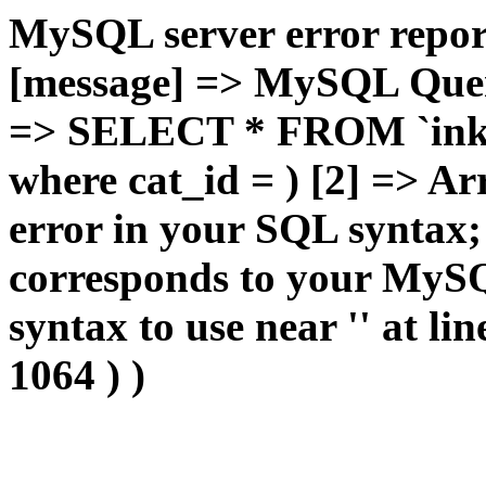
MySQL server error report
[message] => MySQL Query 
=> SELECT * FROM `inkan
where cat_id = ) [2] => Ar
error in your SQL syntax;
corresponds to your MySQL
syntax to use near '' at lin
1064 ) )