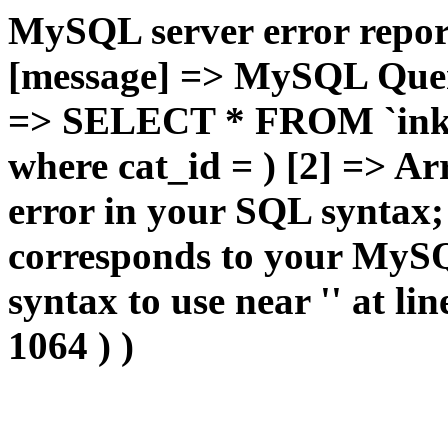
MySQL server error report
[message] => MySQL Query 
=> SELECT * FROM `inkan
where cat_id = ) [2] => Ar
error in your SQL syntax;
corresponds to your MySQL
syntax to use near '' at lin
1064 ) )